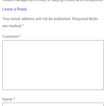
Leave a Reply
Your email address will not be published.
Required fields
are marked
*
Comment
*
Name
*