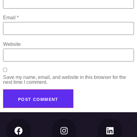
Email
*
Website
Save my name, email, and website in this browser for the
next time I comment.