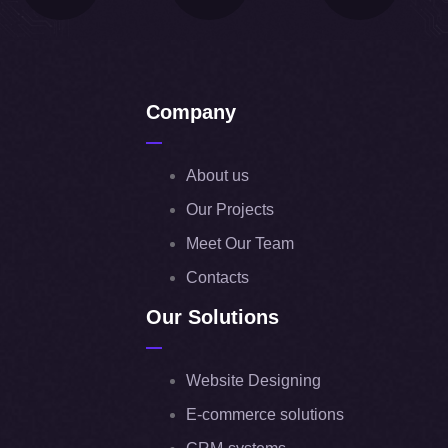
Company
About us
Our Projects
Meet Our Team
Contacts
Our Solutions
Website Designing
E-commerce solutions