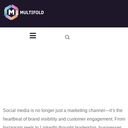
Social Media
Management
That Builds
Brands and
Drives
Engagement
Social media is no longer just a marketing channel—it’s the
heartbeat of brand visibility and customer engagement. From
Instagram reels to LinkedIn thought leadership, businesses