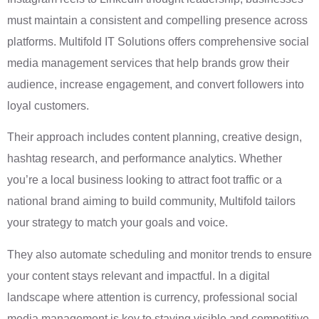
must maintain a consistent and compelling presence across
platforms. Multifold IT Solutions offers comprehensive social
media management services that help brands grow their
audience, increase engagement, and convert followers into
loyal customers.
Their approach includes content planning, creative design,
hashtag research, and performance analytics. Whether
you’re a local business looking to attract foot traffic or a
national brand aiming to build community, Multifold tailors
your strategy to match your goals and voice.
They also automate scheduling and monitor trends to ensure
your content stays relevant and impactful. In a digital
landscape where attention is currency, professional social
media management is key to staying visible and competitive.