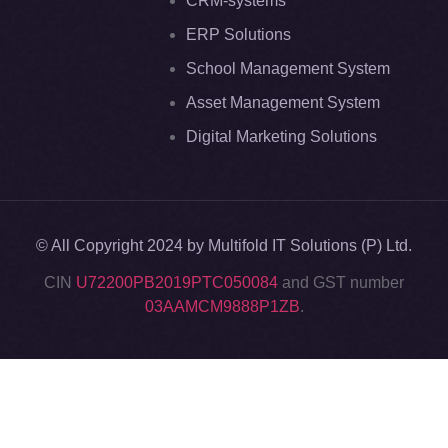
CRM-systems
ERP Solutions
School Management System
Asset Management System
Digital Marketing Solutions
© All Copyright 2024 by Multifold IT Solutions (P) Ltd.
CIN
U72200PB2019PTC050084
and GST number
03AAMCM9888P1ZB
.