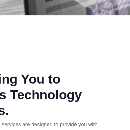
ng You to
s Technology
s.
services are designed to provide you with