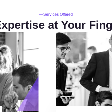
Services Offered
xpertise at Your Fing