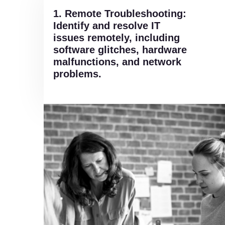
1. Remote Troubleshooting:
Identify and resolve IT
issues remotely, including
software glitches, hardware
malfunctions, and network
problems.