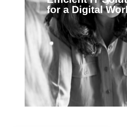
for a Digital Wor