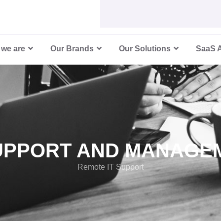
 IT Suppo
we are
Our Brands
Our Solutions
SaaS 
SUPPORT AND MANAGE
Remote IT Support