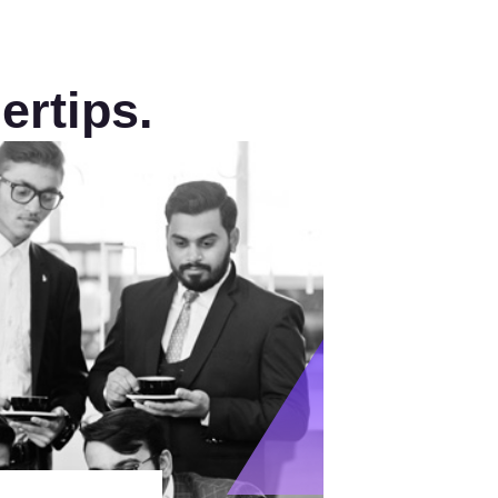
ertips.