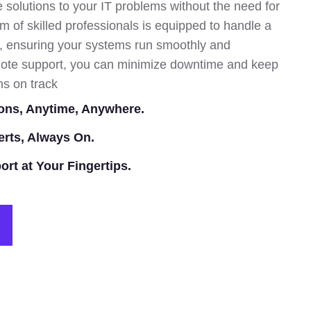
 solutions to your IT problems without the need for
am of skilled professionals is equipped to handle a
s, ensuring your systems run smoothly and
remote support, you can minimize downtime and keep
ns on track
ons, Anytime, Anywhere.
erts, Always On.
ort at Your Fingertips.