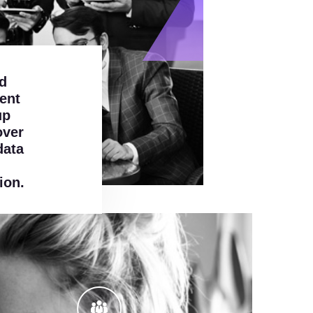
d
ent
up
over
data
ion.