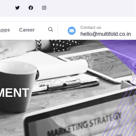
rt
Contact us
Apps
Career
hello@multifold.co.in
MENT