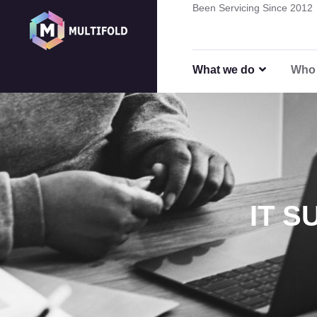
Been Servicing Since 2012
Remote
What we do
Who 
IT 