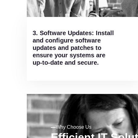
3. Software Updates: Install
and configure software
updates and patches to
ensure your systems are
up-to-date and secure.
Why Choose Us
Efficient IT Solu