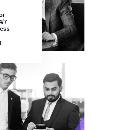
or
4/7
ress
t