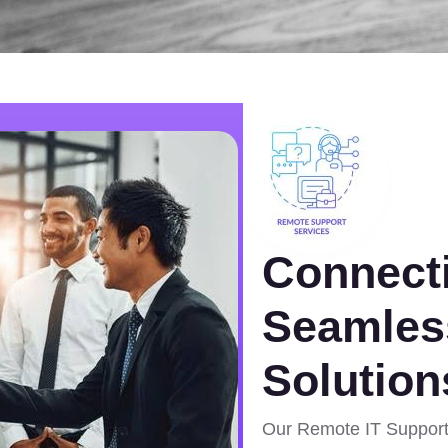
Connecti
Seamles
Solution
Our Remote IT Support 