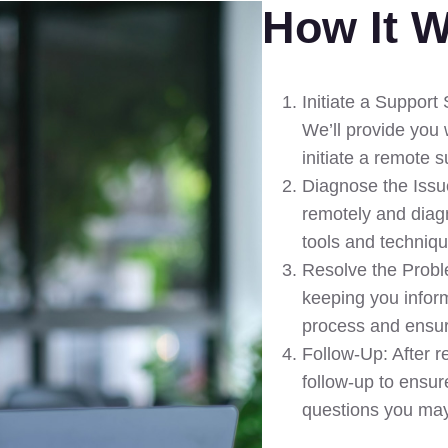
How It 
Initiate a Support
We’ll provide you 
initiate a remote 
Diagnose the Issue
remotely and diag
tools and techniq
Resolve the Proble
keeping you infor
process and ensur
Follow-Up: After re
follow-up to ensur
questions you ma