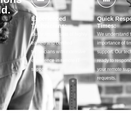
ld.
Experienced
Quick Resp
Technicians:
Times:
Our team consists of highly
We understand 
trained and certified
importance of ti
technicians with extensive
support. Our tec
experience in remote IT
ready to respond
support.
your remote sup
requests.