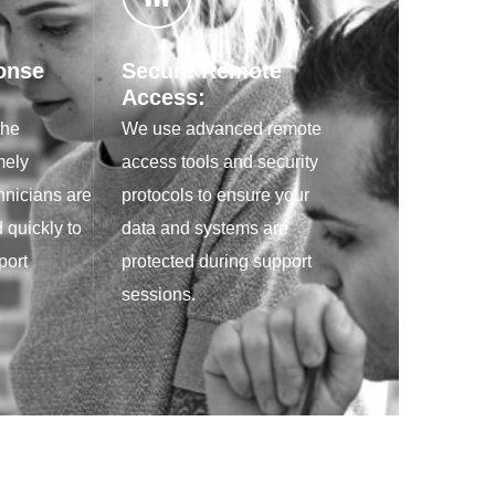
onse
Secure Remote
Access:
the
We use advanced remote
mely
access tools and security
hnicians are
protocols to ensure your
 quickly to
data and systems are
port
protected during support
sessions.