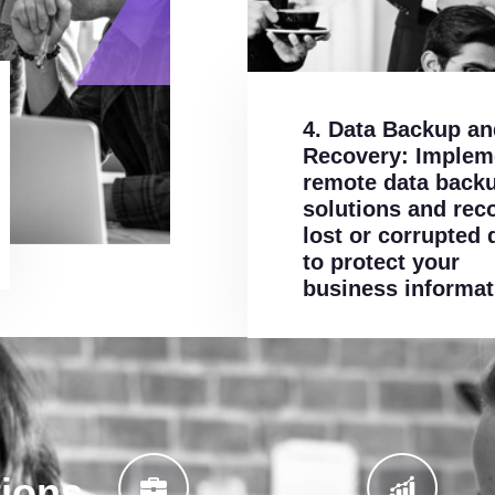
4. Data Backup an
Recovery: Implem
remote data back
solutions and rec
lost or corrupted 
to protect your
business informat
tions