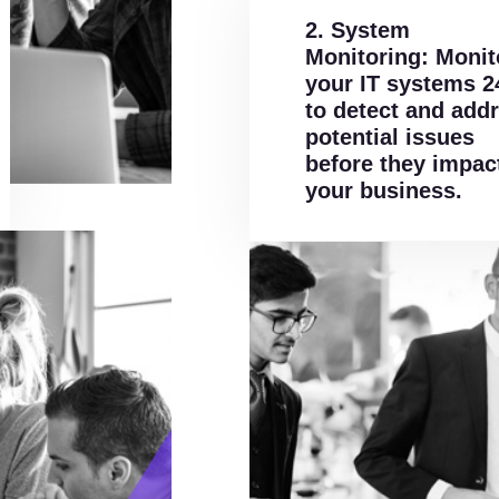
2. System
Monitoring: Monit
your IT systems 2
to detect and add
potential issues
before they impac
your business.