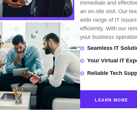
immediate and effective
an on-site visit. Our te
wide range of IT issue
efficiently. With our 
your business operatio
Seamless IT Soluti
Your Virtual IT Exp
Reliable Tech Supp
LEARN MORE