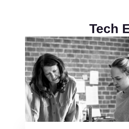
Tech E