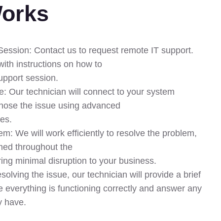
Works
 Session: Contact us to request remote IT support.
with instructions on how to
support session.
: Our technician will connect to your system
nose the issue using advanced
ues.
m: We will work efficiently to resolve the problem,
med throughout the
ing minimal disruption to your business.
solving the issue, our technician will provide a brief
e everything is functioning correctly and answer any
y have.