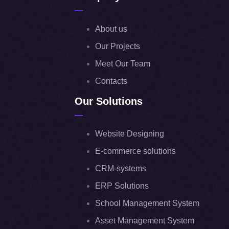
About us
Our Projects
Meet Our Team
Contacts
Our Solutions
Website Designing
E-commerce solutions
CRM-systems
ERP Solutions
School Management System
Asset Management System