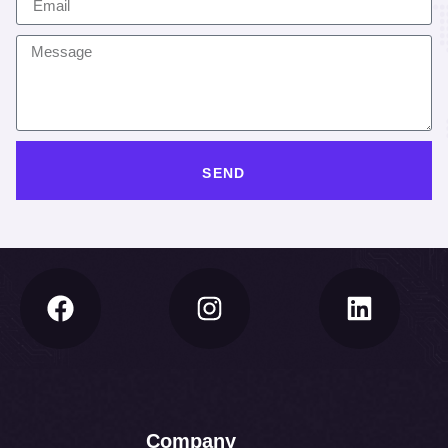
SEND
Company