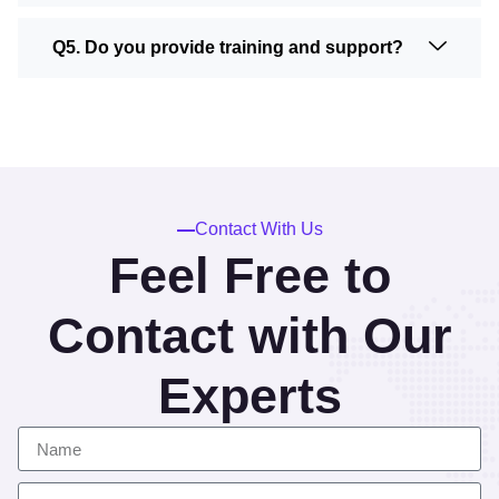
Q5. Do you provide training and support?
Contact With Us
Feel Free to
Contact with Our
Experts