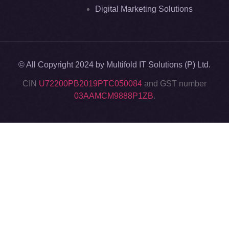
Digital Marketing Solutions
© All Copyright 2024 by Multifold IT Solutions (P) Ltd.
CIN
U72200PB2019PTC050084
and GST number
03AAMCM9888P1ZB
.