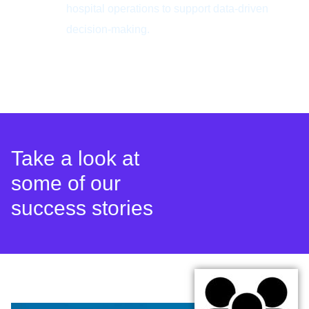
hospital operations to support data-driven
decision-making.
Take a look at
some of our
success stories