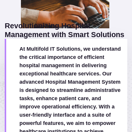
Revolutionizing Hospital
Management with Smart Solutions
At Multifold IT Solutions, we understand
the critical importance of efficient
hospital management in delivering
exceptional healthcare services. Our
advanced Hospital Management System
is designed to streamline administrative
tasks, enhance patient care, and
improve operational efficiency. With a
user-friendly interface and a suite of
powerful features, we aim to empower
healthcare institutions to achieve