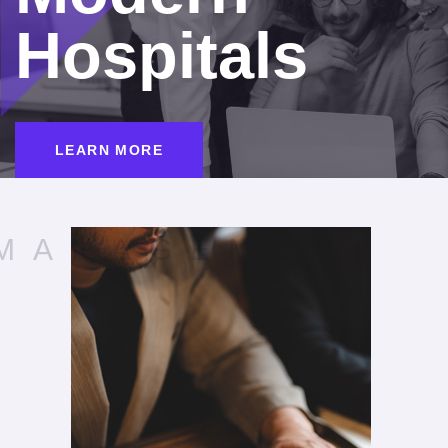
Hospitals
LEARN MORE
MANAGEMENT