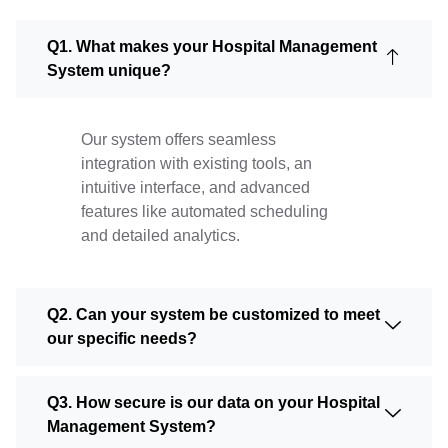
Q1. What makes your Hospital Management
System unique?
Our system offers seamless
integration with existing tools, an
intuitive interface, and advanced
features like automated scheduling
and detailed analytics.
Q2. Can your system be customized to meet
our specific needs?
Q3. How secure is our data on your Hospital
Management System?