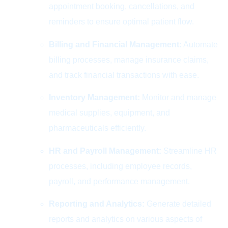
appointment booking, cancellations, and
reminders to ensure optimal patient flow.
Billing and Financial Management:
Automate
billing processes, manage insurance claims,
and track financial transactions with ease.
Inventory Management:
Monitor and manage
medical supplies, equipment, and
pharmaceuticals efficiently.
HR and Payroll Management:
Streamline HR
processes, including employee records,
payroll, and performance management.
Reporting and Analytics:
Generate detailed
reports and analytics on various aspects of