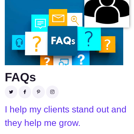
FAQs
I help my clients stand out and
they help me grow.