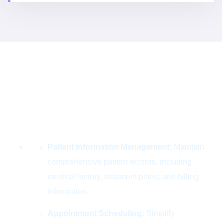
Use Case
Designing Success
for the Digital
World
Patient Information Management:
Maintain
comprehensive patient records, including
medical history, treatment plans, and billing
information.
Appointment Scheduling:
Simplify