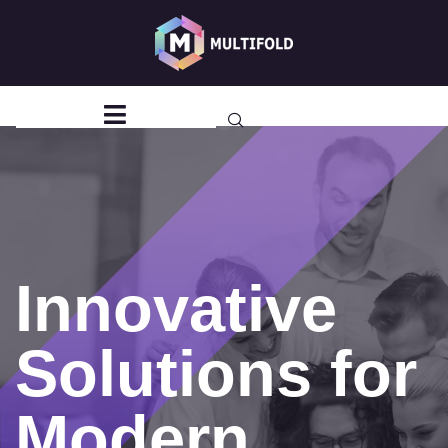
Hospital
Management
System
Innovative
Solutions for
Modern