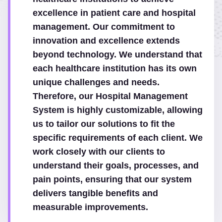
excellence in patient care and hospital
management. Our commitment to
innovation and excellence extends
beyond technology. We understand that
each healthcare institution has its own
unique challenges and needs.
Therefore, our Hospital Management
System is highly customizable, allowing
us to tailor our solutions to fit the
specific requirements of each client. We
work closely with our clients to
understand their goals, processes, and
pain points, ensuring that our system
delivers tangible benefits and
measurable improvements.