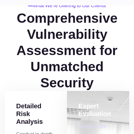
What We’re Offering to Our Clients
Comprehensive
Vulnerability
Assessment for
Unmatched
Security
Detailed
Expert
Risk
Evaluation
Analysis
Leverage the