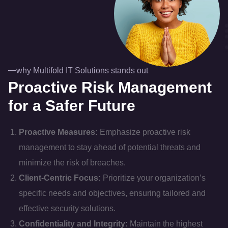
why Multifold IT Solutions stands out
Proactive Risk Management
for a Safer Future
Proactive Measures:
Emphasize proactive risk
management to stay ahead of potential threats and
minimize the risk of breaches.
Client-Centric Focus:
Prioritize your organization’s
specific needs and objectives, ensuring tailored and
effective security solutions.
Confidentiality and Integrity:
Maintain the highest