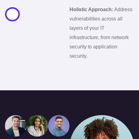
Holistic Approach:
Address
vulnerabilities across all
layers of your IT
infrastructure, from network
security to application
security.