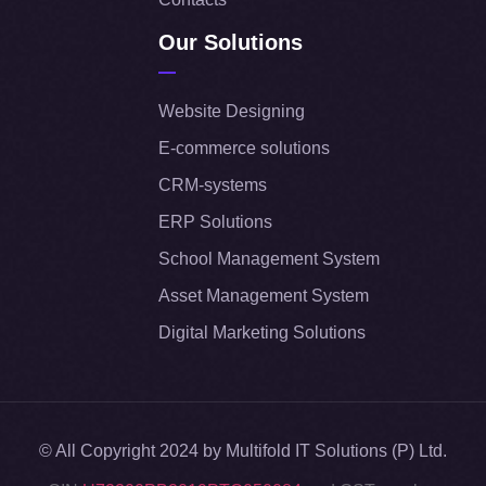
Our Solutions
Website Designing
E-commerce solutions
CRM-systems
ERP Solutions
School Management System
Asset Management System
Digital Marketing Solutions
© All Copyright 2024 by Multifold IT Solutions (P) Ltd.