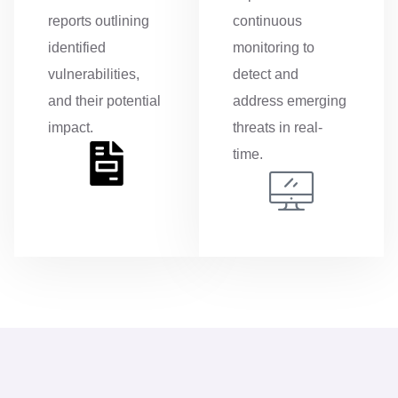
reports outlining
continuous
identified
monitoring to
vulnerabilities,
detect and
and their potential
address emerging
impact.
threats in real-
time.