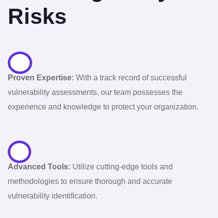
Risks
Proven Expertise:
With a track record of successful
vulnerability assessments, our team possesses the
experience and knowledge to protect your organization.
Advanced Tools:
Utilize cutting-edge tools and
methodologies to ensure thorough and accurate
vulnerability identification.