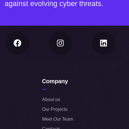
against evolving cyber threats.
Company
About us
Our Projects
Meet Our Team
Contacts