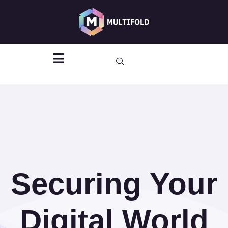
Vulnerability
Assessments
Securing Your
Digital World