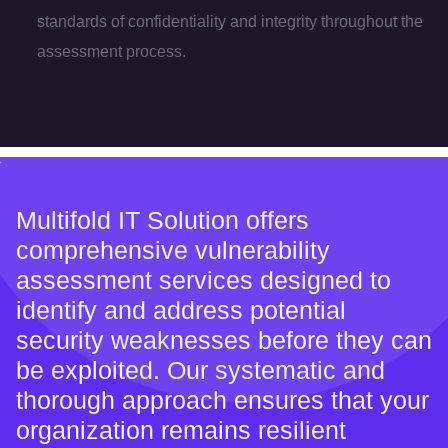
standards of confidentiality and integrity throughout the
assessment process.
Multifold IT Solution offers
comprehensive vulnerability
assessment services designed to
identify and address potential
security weaknesses before they can
be exploited. Our systematic and
thorough approach ensures that your
organization remains resilient