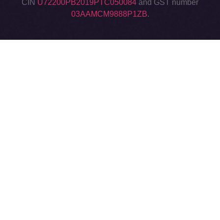
CIN
U72200PB2019PTC050084
and GST number
03AAMCM9888P1ZB
.