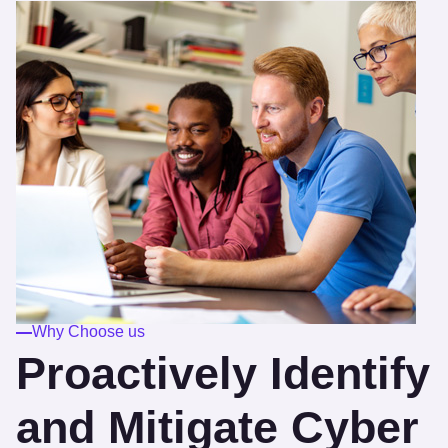
Why Choose us
Proactively Identify
and Mitigate Cyber