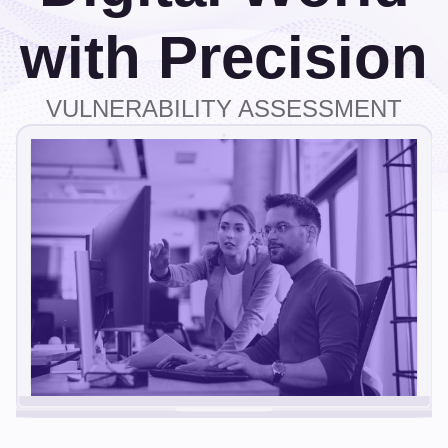
with Precision
VULNERABILITY ASSESSMENT