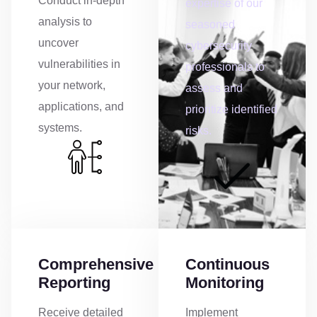
Conduct in-depth
expertise of our
analysis to
seasoned
uncover
cybersecurity
vulnerabilities in
professionals to
your network,
assess and
applications, and
prioritize identified
systems.
risks.
Comprehensive
Continuous
Reporting
Monitoring
Receive detailed
Implement