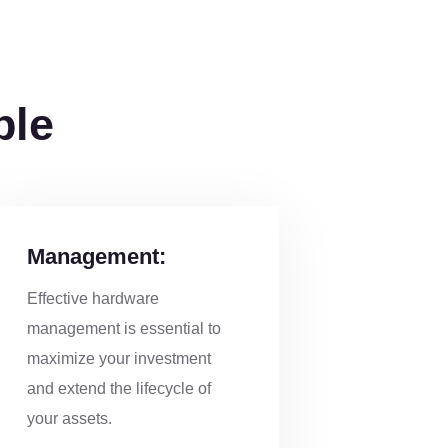
ble
Management:
Effective hardware
management is essential to
maximize your investment
and extend the lifecycle of
your assets.