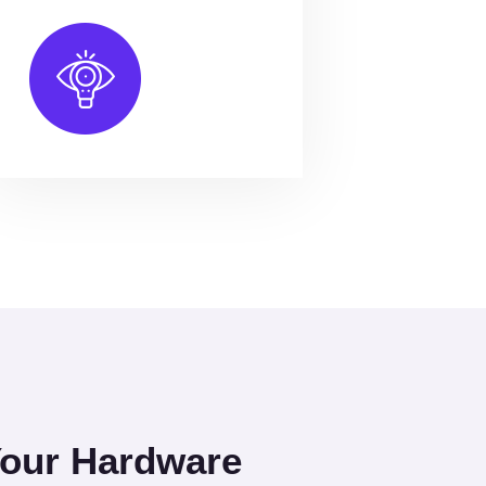
Your Hardware