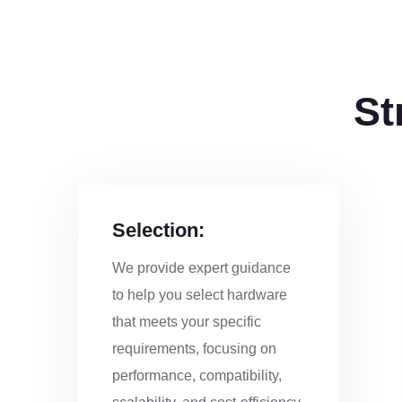
St
Selection:
We provide expert guidance
to help you select hardware
that meets your specific
requirements, focusing on
performance, compatibility,