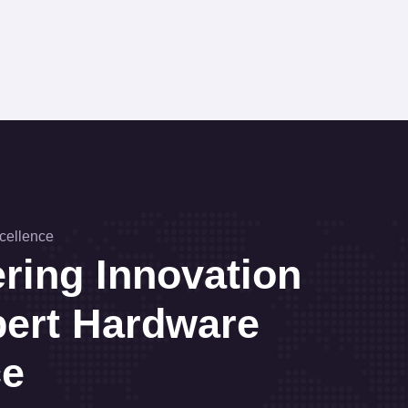
cellence
ing Innovation
pert Hardware
ce