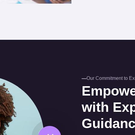
Our Commitment to Ex
Empower
with Ex
Guidan