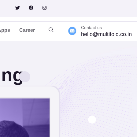
lting
Contact us
Apps
Career
hello@multifold.co.in
ing
sinesses