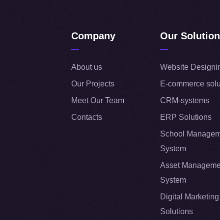
Company
Our Solutio
About us
Website Designi
Our Projects
E-commerce solu
Meet Our Team
CRM-systems
Contacts
ERP Solutions
School Managem
System
Asset Manageme
System
Digital Marketing
Solutions