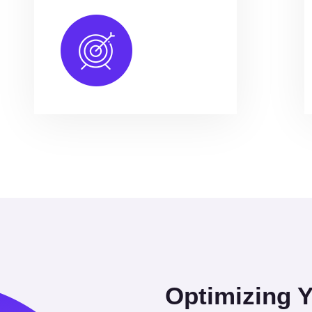
Optimizing 