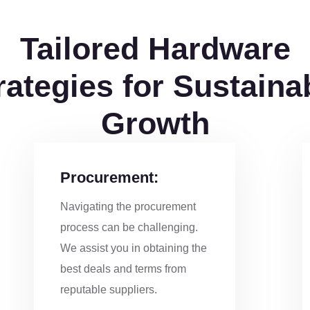
Tailored Hardware
rategies for Sustaina
Growth
Procurement:
Navigating the procurement
process can be challenging.
We assist you in obtaining the
best deals and terms from
reputable suppliers.