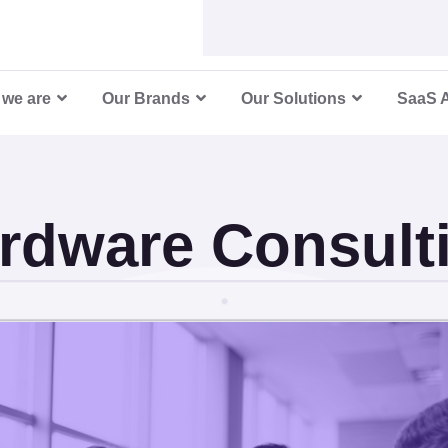
re Consu
we are
Our Brands
Our Solutions
SaaS 
rdware Consult
ic Hardware Solutions for Future-Ready Bu