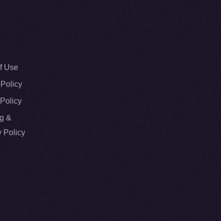
f Use
 Policy
Policy
g &
y Policy