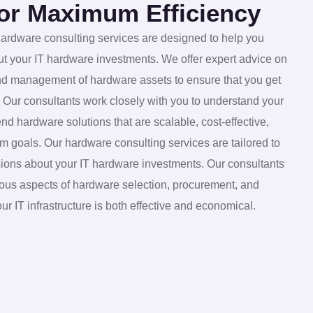
for Maximum Efficiency
 hardware consulting services are designed to help you
t your IT hardware investments. We offer expert advice on
and management of hardware assets to ensure that you get
. Our consultants work closely with you to understand your
hardware solutions that are scalable, cost-effective,
m goals. Our hardware consulting services are tailored to
ions about your IT hardware investments. Our consultants
rious aspects of hardware selection, procurement, and
 IT infrastructure is both effective and economical.