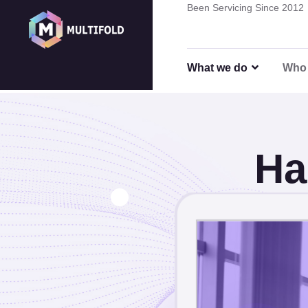
Been Servicing Since 2012
Hardwa
What we do
Who 
Ha
Strateg