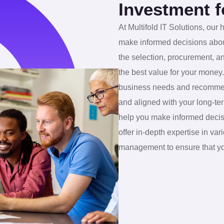
Investment 
At Multifold IT Solutions, our
make informed decisions abou
the selection, procurement, 
the best value for your money
business needs and recommend 
and aligned with your long-ter
help you make informed decis
offer in-depth expertise in va
management to ensure that your