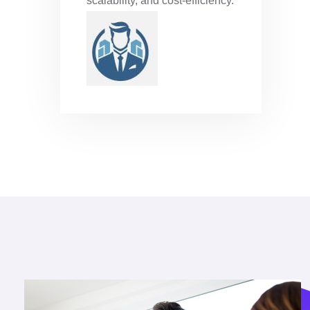
scalability, and cost-efficiency.