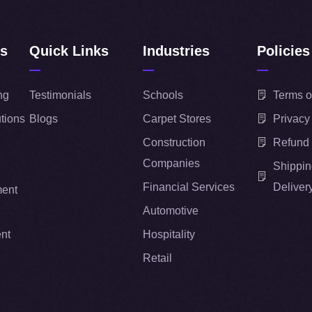
ns
Quick Links
Industries
Policies
ng
Testimonials
Schools
Terms o
tions
Blogs
Carpet Stores
Privacy
Construction
Refund 
Companies
Shippin
Financial Services
Deliver
ent
Automotive
nt
Hospitality
Retail