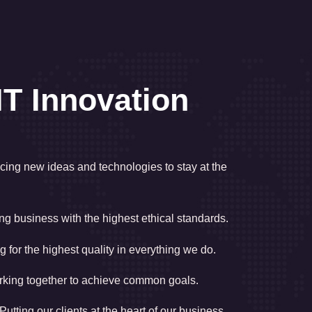
IT Innovation
ing new ideas and technologies to stay at the
g business with the highest ethical standards.
g for the highest quality in everything we do.
king together to achieve common goals.
Putting our clients at the heart of our business.