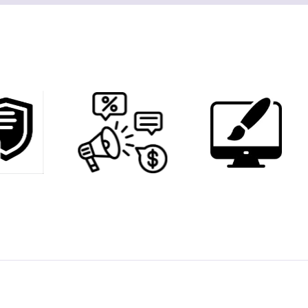
6
0
0
1
3
2
6
3
9
4
2
5