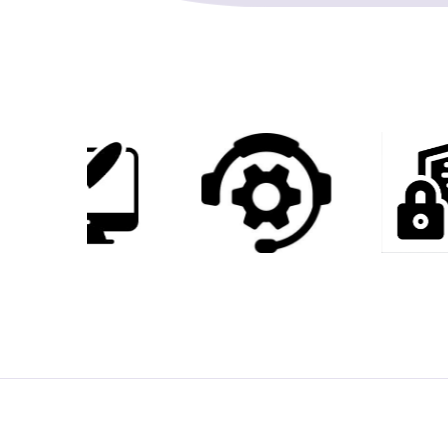
2
9
3
7
5
4
6
2
7
9
8
7