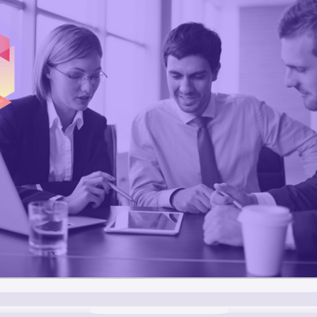
1
3
4
5
6
0
7
3
8