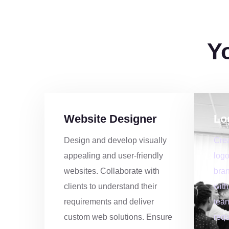
9
4
Y
0
2
1
0
Website Designer
Lo
3
7
Design and develop visually
Cre
appealing and user-friendly
logo
4
5
websites. Collaborate with
bran
clients to understand their
with
5
2
requirements and deliver
team
custom web solutions. Ensure
requ