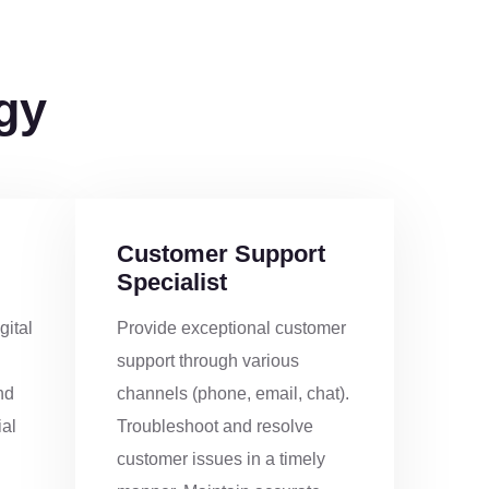
1
gy
5
9
Customer Support
2
Specialist
gital
Provide exceptional customer
6
support through various
nd
channels (phone, email, chat).
0
al
Troubleshoot and resolve
customer issues in a timely