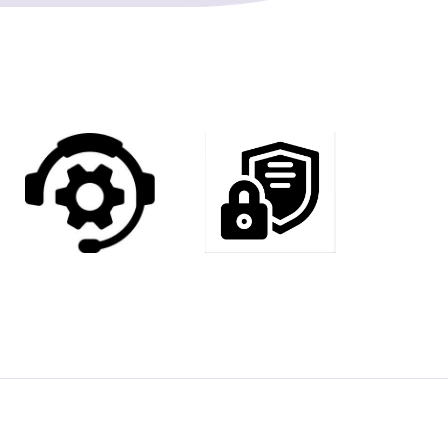
8
2
5
9
3
7