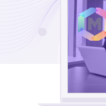
6
3
1
9
6
0
4
1
1