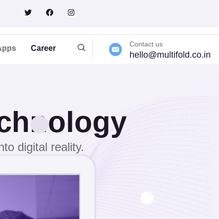
Contact us
Apps
Career
hello@multifold.co.in
echnology
o digital reality.