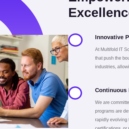
0
1
3
0
Excellenc
1
2
7
1
Innovative P
2
3
0
3
At Multifold IT S
that push the bo
3
4
3
4
industries, allo
4
5
6
5
Continuous 
5
6
We are committe
9
6
programs are des
rapidly evolving
certifications, 