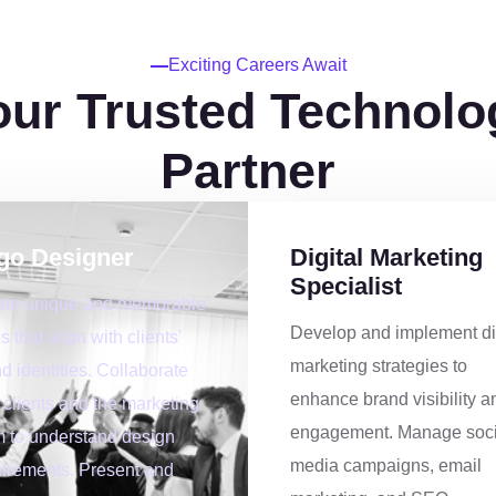
5
6
Exciting Careers Await
our Trusted Technolo
0
9
8
Partner
1
2
9
go Designer
Digital Marketing
2
5
0
Specialist
ate unique and memorable
Develop and implement di
s that align with clients'
3
8
1
marketing strategies to
d identities. Collaborate
enhance brand visibility a
 clients and the marketing
4
1
2
engagement. Manage soci
 to understand design
media campaigns, email
irements. Present and