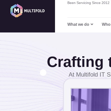
0
Been Servicing Since 2012
Career
8
What we do
Who 
6
3
Crafting
1
At Multifold IT S
8