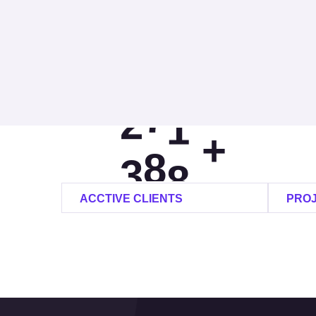
0
0
1
1
1
9
2
2
6
+
3
3
0
ACCTIVE CLIENTS
PRO