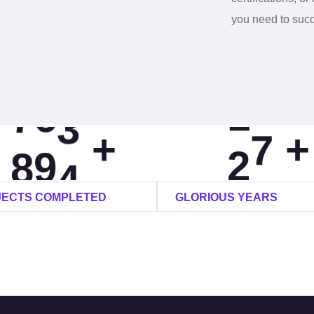
6
7
2
7
you need to suc
0
7
8
6
8
1
8
9
9
9
+
+
2
9
0
2
0
JECTS COMPLETED
GLORIOUS YEARS