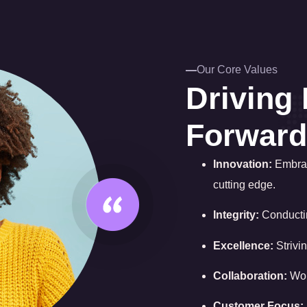
Our Core Values
Driving 
Forward
Innovation:
Embrac
cutting edge.
Integrity:
Conductin
Excellence:
Strivin
Collaboration:
Wor
Customer Focus: