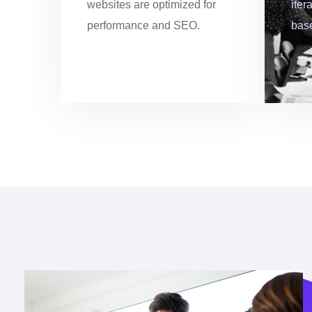
websites are optimized for
iter
6
0
performance and SEO.
bas
7
8
8
5
9
3
0
0
2
8