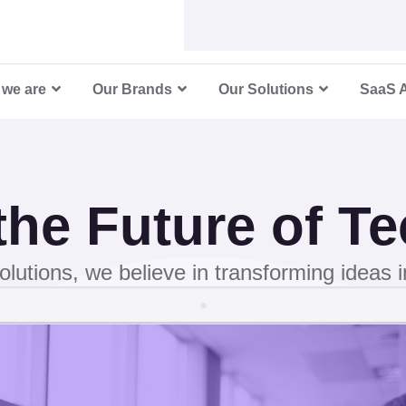
5
6
we are
Our Brands
Our Solutions
SaaS 
7
8
 the Future of T
9
olutions, we believe in transforming ideas int
0