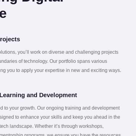
2
7
e
3
1
rojects
4
5
olutions, you’ll work on diverse and challenging projects
undaries of technology. Our portfolio spans various
5
9
wing you to apply your expertise in new and exciting ways.
6
3
Learning and Development
7
d to your growth. Our ongoing training and development
7
igned to enhance your skills and keep you ahead in the
 tech landscape. Whether it’s through workshops,
or mentorship programs, we ensure you have the resources