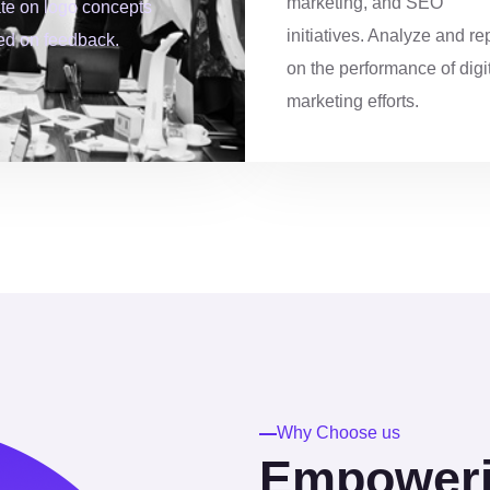
marketing, and SEO
ate on logo concepts
5
4
3
initiatives. Analyze and re
ed on feedback.
on the performance of digi
6
8
4
marketing efforts.
7
1
6
8
4
7
9
7
8
0
0
9
Why Choose us
Empowerin