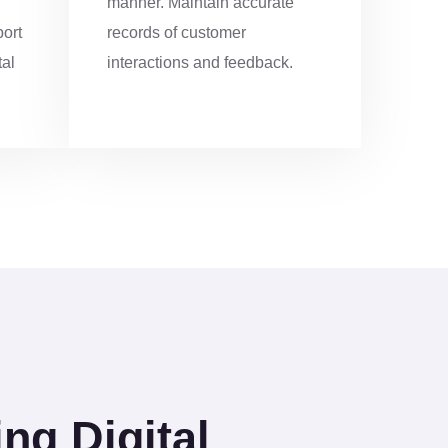
manner. Maintain accurate
4
port
records of customer
tal
interactions and feedback.
8
2
6
0
0
1
3
g Digital