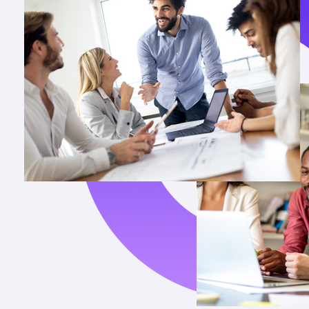
3
6
4
3
5
1
6
8
7
6
8
3