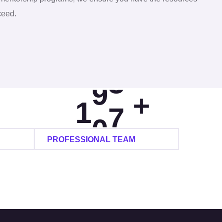
8
0
ceed.
9
4
0
0
8
+
1
1
2
PROFESSIONAL TEAM