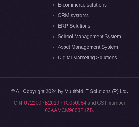
E-commerce solutions
CRM-systems
ERP Solutions
School Management System
Asset Management System
Digital Marketing Solutions
© All Copyright 2024 by Multifold IT Solutions (P) Ltd.
CIN
U72200PB2019PTC050084
and GST number
03AAMCM9888P1ZB
.