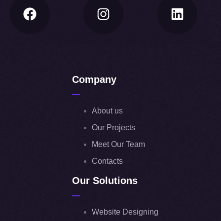
Company
About us
Our Projects
Meet Our Team
Contacts
Our Solutions
Website Designing