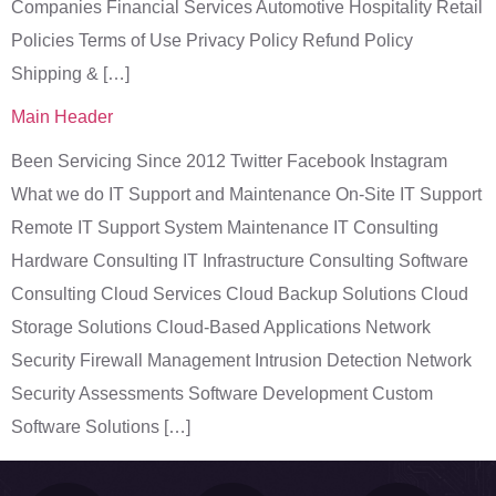
Companies Financial Services Automotive Hospitality Retail
Policies Terms of Use Privacy Policy Refund Policy
Shipping & […]
Main Header
Been Servicing Since 2012 Twitter Facebook Instagram
What we do IT Support and Maintenance On-Site IT Support
Remote IT Support System Maintenance IT Consulting
Hardware Consulting IT Infrastructure Consulting Software
Consulting Cloud Services Cloud Backup Solutions Cloud
Storage Solutions Cloud-Based Applications Network
Security Firewall Management Intrusion Detection Network
Security Assessments Software Development Custom
Software Solutions […]