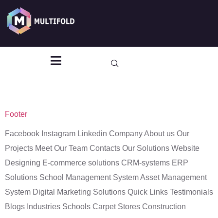
Archives:
TF
Header - Footer
Template
Footer
Facebook Instagram Linkedin Company About us Our
Projects Meet Our Team Contacts Our Solutions Website
Designing E-commerce solutions CRM-systems ERP
Solutions School Management System Asset Management
System Digital Marketing Solutions Quick Links Testimonials
Blogs Industries Schools Carpet Stores Construction